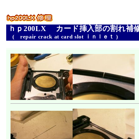
ｈｐ200LX カード挿入部の割れ補
( repair crack at card slot ｉｎｌｅｔ )