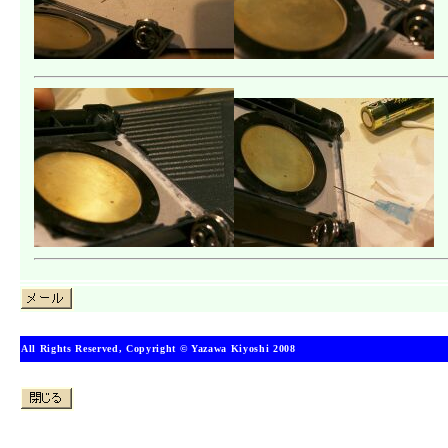
All Rights Reserved, Copyright © Yazawa Kiyoshi 2008